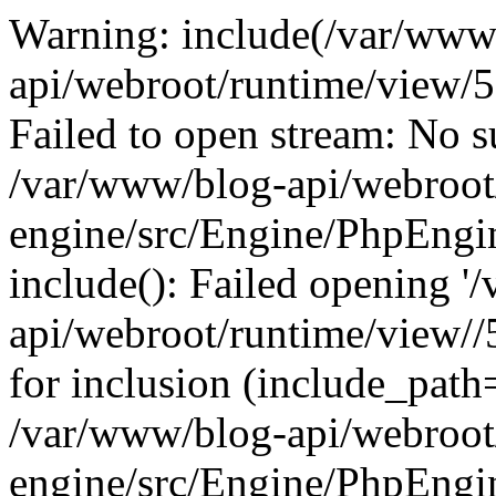
Warning: include(/var/www
api/webroot/runtime/view
Failed to open stream: No su
/var/www/blog-api/webroot
engine/src/Engine/PhpEngin
include(): Failed opening '
api/webroot/runtime/view
for inclusion (include_path=
/var/www/blog-api/webroot
engine/src/Engine/PhpEngin